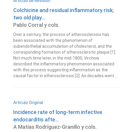
Artículo de Revisión
Colchicine and residual inflammatory risk;
two old play...
Pablo Corral y cols.
Over a century, the process of atherosclerosis has
been associated with the phenomenon of
subendothelial accumulation of cholesterol, and the
corresponding formation of atherosclerotic plaque [1].
Not much time later, in the mid-1800, Virchow
described the inflammatory phenomenon associated
with this process suggesting inflammation as the
causal factor in atherosclerosis [2]. As decades went ...
Artículo Original
Incidence rate of long-term infective
endocarditis afte...
A Matías Rodríguez-Granillo y cols.