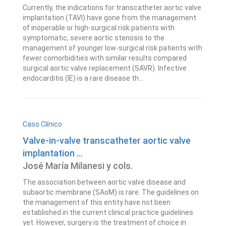
Currently, the indications for transcatheter aortic valve
implantation (TAVI) have gone from the management
of inoperable or high-surgical risk patients with
symptomatic, severe aortic stenosis to the
management of younger low-surgical risk patients with
fewer comorbidities with similar results compared
surgical aortic valve replacement (SAVR). Infective
endocarditis (IE) is a rare disease th...
Caso Clínico
Valve-in-valve transcatheter aortic valve
implantation ...
José María Milanesi y cols.
The association between aortic valve disease and
subaortic membrane (SAoM) is rare. The guidelines on
the management of this entity have not been
established in the current clinical practice guidelines
yet. However, surgery is the treatment of choice in