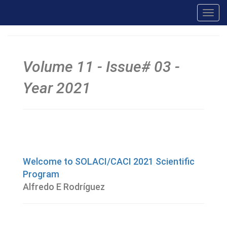
Toggl
navig
Volume 11 - Issue# 03 -
Year 2021
Welcome to SOLACI/CACI 2021 Scientific
Program
Alfredo E Rodríguez