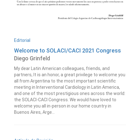
Editorial
Welcome to SOLACI/CACI 2021 Congress
Diego Grinfeld
My dear Latin American colleagues, friends, and
partners, It is an honor, a great privilege to welcome you
all from Argentina to the most important scientific
meeting in Interventional Cardiology in Latin America,
and one of the most prestigious ones across the world:
the SOLACI-CACI Congress. We would have loved to
welcome you all in-person in our home country in
Buenos Aires, Arge...