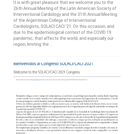
It is with great pleasure that we welcome you to the
26th Annual Meeting of the Latin American Society of
Interventional Cardiology and the 31th Annual Meeting
of the Argentinian College of Interventional
Cardiologists, SOLACI CACI ’21. On this occasion, and
due to the epidemiological context of the COVID 19
pandemic, that affects the world, and especially our
region, limiting the ...