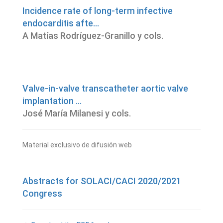
Incidence rate of long-term infective
endocarditis afte...
A Matías Rodríguez-Granillo y cols.
Valve-in-valve transcatheter aortic valve
implantation ...
José María Milanesi y cols.
Material exclusivo de difusión web
Abstracts for SOLACI/CACI 2020/2021
Congress