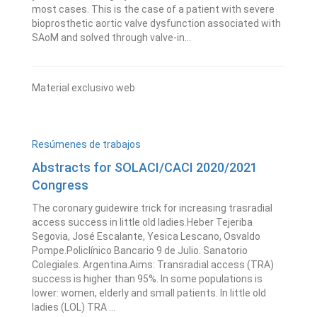
most cases. This is the case of a patient with severe
bioprosthetic aortic valve dysfunction associated with
SAoM and solved through valve-in...
Material exclusivo web
Resúmenes de trabajos
Abstracts for SOLACI/CACI 2020/2021
Congress
The coronary guidewire trick for increasing trasradial
access success in little old ladies.Heber Tejeriba
Segovia, José Escalante, Yesica Lescano, Osvaldo
Pompe.Policlínico Bancario 9 de Julio. Sanatorio
Colegiales. Argentina.Aims: Transradial access (TRA)
success is higher than 95%. In some populations is
lower: women, elderly and small patients. In little old
ladies (LOL) TRA ...