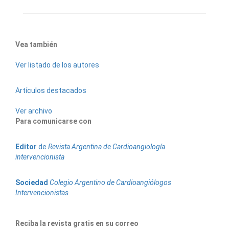
Vea también
Ver listado de los autores
Artículos destacados
Ver archivo
Para comunicarse con
Editor
de
Revista Argentina de Cardioangiología
intervencionista
Sociedad
Colegio Argentino de Cardioangiólogos
Intervencionistas
Reciba la revista gratis en su correo