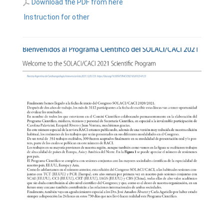
Download the PDF from here
Instruction for other