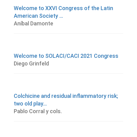
Welcome to XXVI Congress of the Latin
American Society ...
Aníbal Damonte
Welcome to SOLACI/CACI 2021 Congress
Diego Grinfeld
Colchicine and residual inflammatory risk;
two old play...
Pablo Corral y cols.