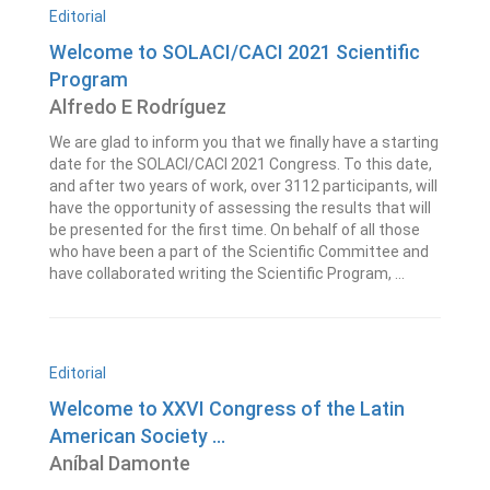
Editorial
Welcome to SOLACI/CACI 2021 Scientific
Program
Alfredo E Rodríguez
We are glad to inform you that we finally have a starting
date for the SOLACI/CACI 2021 Congress. To this date,
and after two years of work, over 3112 participants, will
have the opportunity of assessing the results that will
be presented for the first time. On behalf of all those
who have been a part of the Scientific Committee and
have collaborated writing the Scientific Program, ...
Editorial
Welcome to XXVI Congress of the Latin
American Society ...
Aníbal Damonte