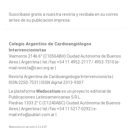
Suscribase gratis a nuestra revista y recibala en su correo
antes de su publicacion impresa.
Colegio Argentino de Cardioangiólogos
Intervencionistas
Viamonte 2146 6° (C1056ABH) Ciudad Autónoma de Buenos
Aires | Argentina | tel./fax +54 11 4952-2117 / 4953-7310 |e-
mail revista@caci.org.ar |
www.caci.org.ar
Revista Argentina de Cardioangiologí­a Intervencionista |
ISSN 2250-7531 | ISSN digital 2313-9307
La plataforma
Meducatium
es un proyecto editorial de
Publicaciones Latinoamericanas S.R.L.
Piedras 1333 2° C (C1240ABC) Ciudad Autónoma de Buenos
Aires | Argentina | tel./fax +54 11 5217-0292 | e-
mail info@publat.com.ar |
www.publat.com.ar
Meducatium versión 2.2.2.4 ST