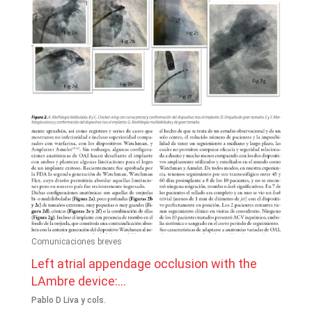
Comunicaciones breves
Left atrial appendage occlusion with the
LAmbre device:...
Pablo D Liva y cols.