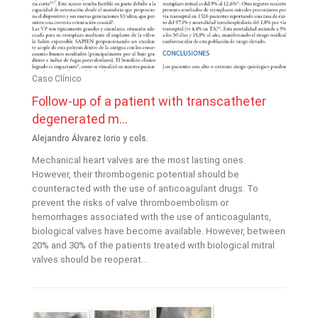
Caso Clínico
Follow-up of a patient with transcatheter
degenerated m...
Alejandro Álvarez Iorio y cols.
Mechanical heart valves are the most lasting ones.
However, their thrombogenic potential should be
counteracted with the use of anticoagulant drugs. To
prevent the risks of valve thromboembolism or
hemorrhages associated with the use of anticoagulants,
biological valves have become available. However, between
20% and 30% of the patients treated with biological mitral
valves should be reoperat...