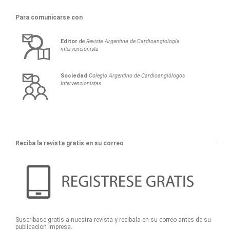
Para comunicarse con
Editor
de
Revista Argentina de Cardioangiología
intervencionista
Sociedad
Colegio Argentino de Cardioangiólogos
Intervencionistas
Reciba la revista gratis en su correo
Suscribase gratis a nuestra revista y recibala en su correo antes de su
publicacion impresa.