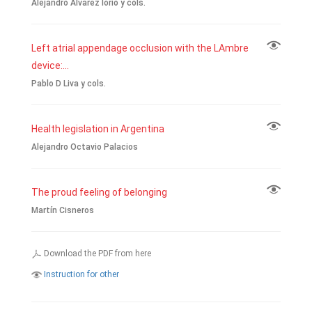
Alejandro Álvarez Iorio y cols.
Left atrial appendage occlusion with the LAmbre
device:...
Pablo D Liva y cols.
Health legislation in Argentina
Alejandro Octavio Palacios
The proud feeling of belonging
Martín Cisneros
Download the PDF from here
Instruction for other