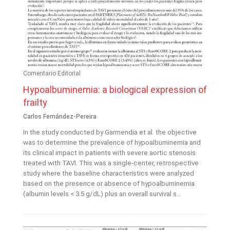
Comentario Editorial
Hypoalbuminemia: a biological expression of
frailty
Carlos Fernández-Pereira
In the study conducted by Garmendia et al. the objective
was to determine the prevalence of hypoalbuminemia and
its clinical impact in patients with severe aortic stenosis
treated with TAVI. This was a single-center, retrospective
study where the baseline characteristics were analyzed
based on the presence or absence of hypoalbuminemia
(albumin levels < 3.5 g/dL) plus an overall survival s...