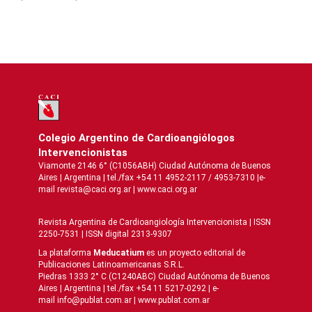
Colegio Argentino de Cardioangiólogos
Intervencionistas
Viamonte 2146 6° (C1056ABH) Ciudad Autónoma de Buenos
Aires | Argentina | tel./fax +54 11 4952-2117 / 4953-7310 |e-
mail revista@caci.org.ar |
www.caci.org.ar
Revista Argentina de Cardioangiologí­a Intervencionista | ISSN
2250-7531 | ISSN digital 2313-9307
La plataforma
Meducatium
es un proyecto editorial de
Publicaciones Latinoamericanas S.R.L.
Piedras 1333 2° C (C1240ABC) Ciudad Autónoma de Buenos
Aires | Argentina | tel./fax +54 11 5217-0292 | e-
mail info@publat.com.ar |
www.publat.com.ar