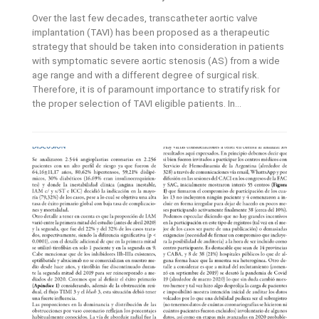
Over the last few decades, transcatheter aortic valve
implantation (TAVI) has been proposed as a therapeutic
strategy that should be taken into consideration in patients
with symptomatic severe aortic stenosis (AS) from a wide
age range and with a different degree of surgical risk.
Therefore, it is of paramount importance to stratify risk for
the proper selection of TAVI eligible patients. In...