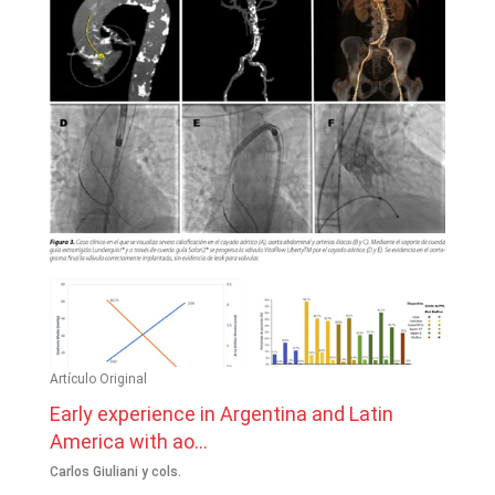
Artículo Original
Early experience in Argentina and Latin
America with ao...
Carlos Giuliani y cols.