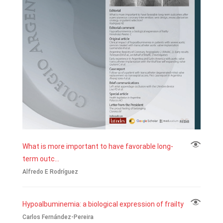
What is more important to have favorable long-
term outc...
Alfredo E Rodríguez
Hypoalbuminemia: a biological expression of frailty
Carlos Fernández-Pereira