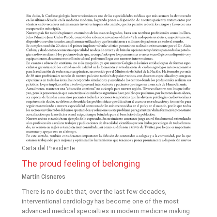
Carta del Presidente
The proud feeling of belonging
Martín Cisneros
There is no doubt that, over the last few decades,
interventional cardiology has become one of the most
advanced medical specialties in modern medicine making