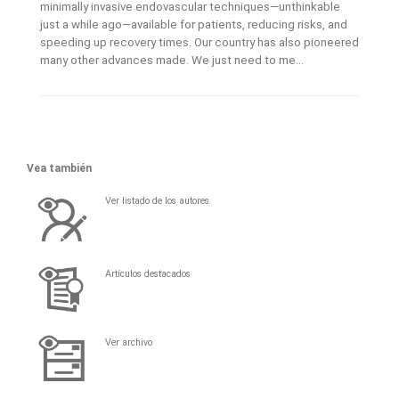
minimally invasive endovascular techniques—unthinkable
just a while ago—available for patients, reducing risks, and
speeding up recovery times. Our country has also pioneered
many other advances made. We just need to me...
Vea también
Ver listado de los autores
Artículos destacados
Ver archivo