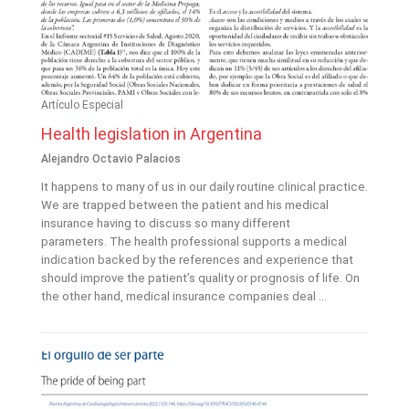
Artículo Especial
Health legislation in Argentina
Alejandro Octavio Palacios
It happens to many of us in our daily routine clinical practice.
We are trapped between the patient and his medical
insurance having to discuss so many different
parameters. The health professional supports a medical
indication backed by the references and experience that
should improve the patient’s quality or prognosis of life. On
the other hand, medical insurance companies deal ...