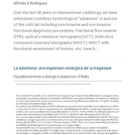
Alfredo E Rodríguez
Over the last 20 years in interventional cardiology, we have
witnessed countless technological “advances” in and out
of the cath lab including new invasive and non-invasive
functional diagnostic procedures. Fractional flow reserve
(FFR), optical coherence tomography (OCT), multi-slice
computed coronary tomography (MSCT), MSCT with
functional assessment of lesions, etc. have b...