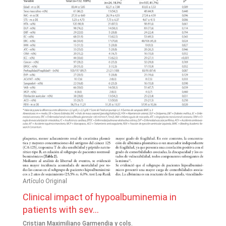
Artículo Original
Clinical impact of hypoalbuminemia in
patients with sev...
Cristian Maximiliano Garmendia y cols.