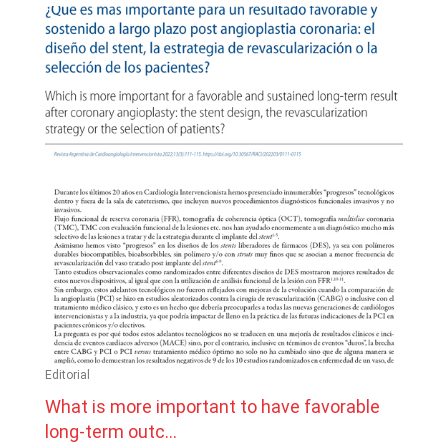
Editorial
What is more important to have favorable
long-term outc...