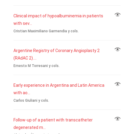
Clinical impact of hypoalbuminemia in patients
with sev...
Cristian Maximiliano Garmendia y cols.
Argentine Registry of Coronary Angioplasty 2
(RAdAC 2)....
Ernesto M Torresani y cols.
Early experience in Argentina and Latin America
with ao...
Carlos Giuliani y cols.
Follow-up of a patient with transcatheter
degenerated m...