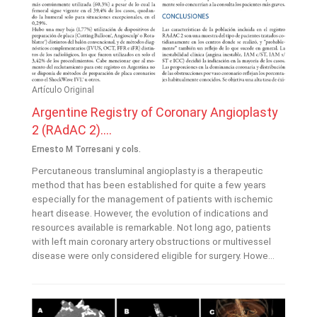
Artículo Original
Argentine Registry of Coronary Angioplasty
2 (RAdAC 2)....
Ernesto M Torresani y cols.
Percutaneous transluminal angioplasty is a therapeutic
method that has been established for quite a few years
especially for the management of patients with ischemic
heart disease. However, the evolution of indications and
resources available is remarkable. Not long ago, patients
with left main coronary artery obstructions or multivessel
disease were only considered eligible for surgery. Howe...