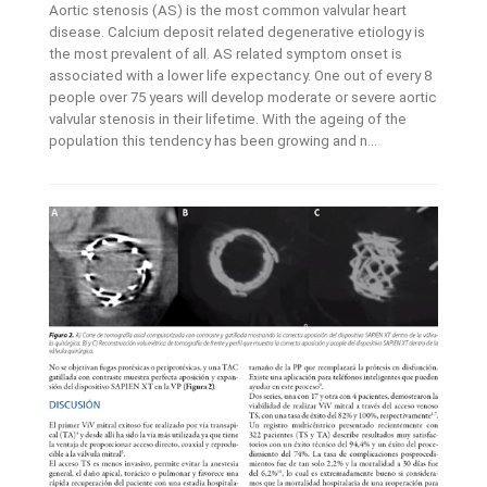
Aortic stenosis (AS) is the most common valvular heart
disease. Calcium deposit related degenerative etiology is
the most prevalent of all. AS related symptom onset is
associated with a lower life expectancy. One out of every 8
people over 75 years will develop moderate or severe aortic
valvular stenosis in their lifetime. With the ageing of the
population this tendency has been growing and n...