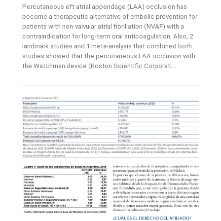
Percutaneous eft atrial appendage (LAA) occlusion has
become a therapeutic alternative of embolic prevention for
patients with non-valvular atrial fibrillation (NVAF) with a
contraindication for long-term oral anticoagulation. Also, 2
landmark studies and 1 meta-analysis that combined both
studies showed that the percutaneous LAA occlusion with
the Watchman device (Boston Scientific Corporati...