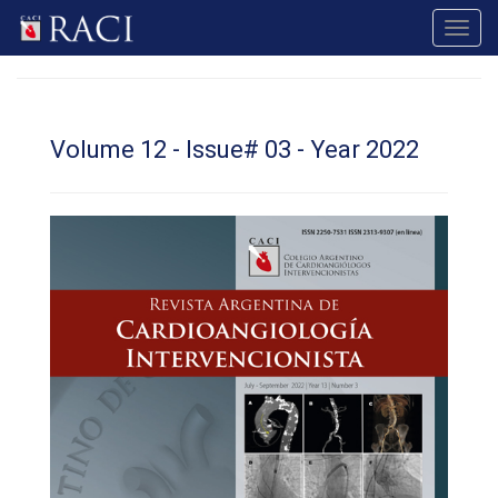
Toggl
navig
Volume 12 - Issue# 03 - Year 2022