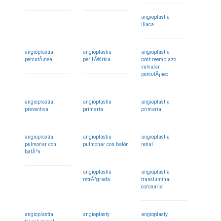
angioplastia
iliaca
angioplastia
angioplastia
angioplastia
percutÃ¡nea
perifÃ©rica
post reemplazo
valvular
percutÃ¡neo
angioplastia
angioplastia
angioplastia
preventiva
primaria
primaria
angioplastia
angioplastia
angioplastia
pulmonar con
pulmonar con balón
renal
balÃ³n
angioplastia
angioplastia
retrÃ³grada
transluminal
coronaria
angioplastia
angioplasty
angioplasty