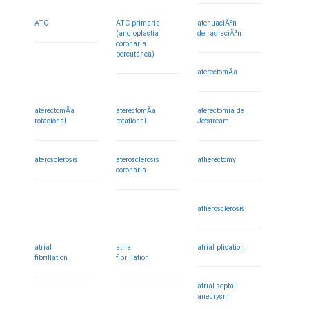
ATC
ATC primaria
atenuaciÃ³n
(angioplastia
de radiaciÃ³n
coronaria
percutánea)
aterectomÃ­a
aterectomÃ­a
aterectomÃ­a
aterectomía de
rotacional
rotational
Jetstream
aterosclerosis
aterosclerosis
atherectomy
coronaria
atherosclerosis
atrial
atrial
atrial plication
fibrillation
fibrillation
atrial septal
aneurysm