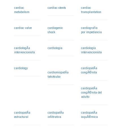
cardiac
cardiac stents
cardiac
metabolism
transplantation
cardiac valve
cardiogenic
cardiografía
shock
por impedancia
cardiologÃ­a
cardiologia
cardiología
intervencionista
intervencionista
cardiology
cardiopatÃ­a
cardiomiopatÃ­a
congÃ©nita
takotsubo
cardiopatÃ­a
congÃ©nita del
adulto
cardiopatÃ­a
cardiopatÃ­a
cardiopatÃ­a
estructural
infiltrativa
isquÃ©mica