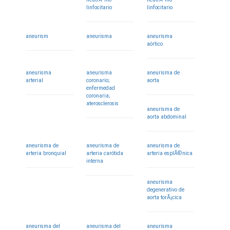
linfocitario
linfocitario
aneurism
aneurisma
aneurisma
aórtico
aneurisma
aneurisma
aneurisma de
arterial
coronario;
aorta
enfermedad
coronaria;
aterosclerosis
aneurisma de
aorta abdominal
aneurisma de
aneurisma de
aneurisma de
arteria bronquial
arteria carótida
arteria esplÃ©nica
interna
aneurisma
degenerativo de
aorta torÃ¡cica
aneurisma del
aneurisma del
aneurisma