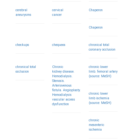
cerebral
cervical
Chaperon
aneurysms
cancer
Chaperon
checkups
chequeos
chronical total
coronary occlusion
chronical total
Chronic
chronic lower
occlusion
kidney disease.
limb. femoral artery
Hemodialysis.
(source: MeSH)
Stenosis.
Arteriovenous
fistula. Angioplasty.
chronic lower
Hemodialysis
limb ischemia
vascular access
(source: MeSH)
dysfunction
chronic
mesenteric
ischemia