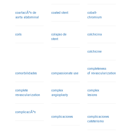
coartaciÃ³n de
coated stent
cobalt-
aorta abdominal
chromium
coils
colapso de
colchicina
stent
colchicine
completeness
comorbilidades
compassionate use
of revascularization
complete
complex
complex
revascularization
angioplasty
lesions
complicaciÃ³n
complicaciones
complicaciones
cateterismo