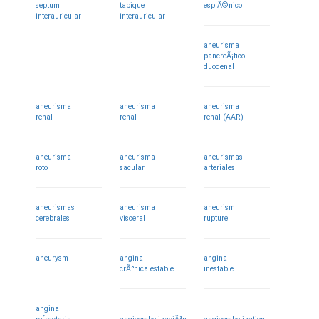
septum
tabique
esplÃ©nico
interauricular
interauricular
aneurisma
pancreÃ¡tico-
duodenal
aneurisma
aneurisma
aneurisma
renal
renal
renal (AAR)
aneurisma
aneurisma
aneurismas
roto
sacular
arteriales
aneurismas
aneurisma
aneurism
cerebrales
visceral
rupture
aneurysm
angina
angina
crÃ³nica estable
inestable
angina