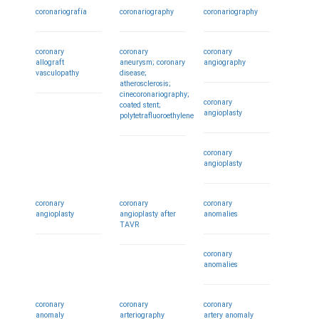
coronariografía
coronariography
coronariography
coronary
coronary
coronary
allograft
aneurysm; coronary
angiography
vasculopathy
disease;
atherosclerosis;
cinecoronariography;
coronary
coated stent;
angioplasty
polytetrafluoroethylene
coronary
angioplasty
coronary
coronary
coronary
angioplasty
angioplasty after
anomalies
TAVR
coronary
anomalies
coronary
coronary
coronary
anomaly
arteriography
artery anomaly