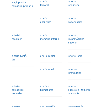
arteria
arterial
angioplastia
femoral
aneurism
coronaria primaria
arterial
arterial
aneurysm
hypertension
arterial
arteria
arteria
occlusion
mamaria interna
mesentÃ©rica
superior
arteria poplÃ­
arteria radial
arteria radial
tea
arteria renal
arterias
bronquiales
arterias
arterias
arteria
coronarias
pulmonares
subclavia izquierda
normales
aberrante
arterias
arteriografÃ­a
arteriografÃ­a