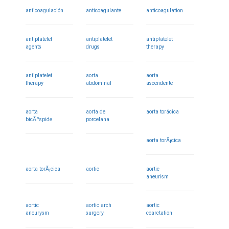
anticoagulación
anticoagulante
anticoagulation
antiplatelet
antiplatelet
antiplatelet
agents
drugs
therapy
antiplatelet
aorta
aorta
therapy
abdominal
ascendente
aorta
aorta de
aorta torácica
bicÃºspide
porcelana
aorta torÃ¡cica
aorta torÃ¡cica
aortic
aortic
aneurism
aortic
aortic arch
aortic
aneurysm
surgery
coarctation