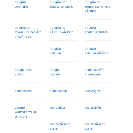
cirugÃ­a
cirugÃ­a de
cirugÃ­a de
coronaria
bypass coronario
reemplazo valvular
aÃ³rtico
cirugÃ­a de
cirugÃ­a de
cirugÃ­a
revascularizaciÃ³n
vÃ¡lvula aÃ³rtica
Fontan-Kreutzer
miocÃ¡rdica
cirugÃ­a
cirugÃ­a
valvular
valvular aÃ³rtica
cirugía arco
cirugía
claudicaciÃ³n
aórtico
vascular
intermitente
claudicación
claudication
clopidogrel
closure
coarctation
coartaciÃ³n
whitout arterial
puncture
coartaciÃ³n de
coartaciÃ³n de
aorta
aorta