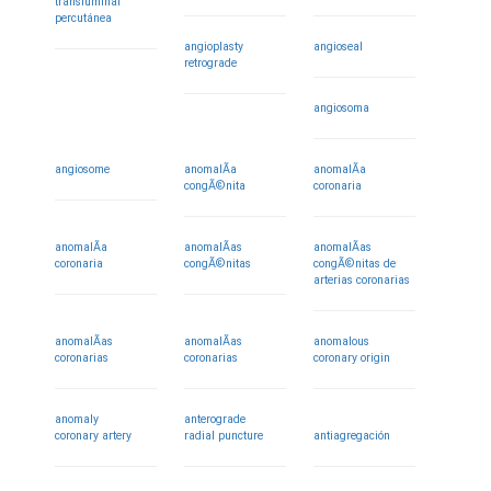
transluminal
percutánea
angioplasty
angioseal
retrograde
angiosoma
angiosome
anomalÃ­a
anomalÃ­a
congÃ©nita
coronaria
anomalÃ­a
anomalÃ­as
anomalÃ­as
coronaria
congÃ©nitas
congÃ©nitas de
arterias coronarias
anomalÃ­as
anomalÃ­as
anomalous
coronarias
coronarias
coronary origin
anomaly
anterograde
coronary artery
radial puncture
antiagregación