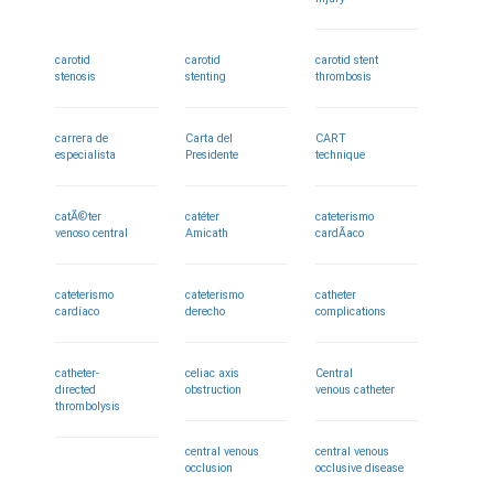
carotid
carotid
carotid stent
stenosis
stenting
thrombosis
carrera de
Carta del
CART
especialista
Presidente
technique
catÃ©ter
catéter
cateterismo
venoso central
Amicath
cardÃ­aco
cateterismo
cateterismo
catheter
cardíaco
derecho
complications
catheter-
celiac axis
Central
directed
obstruction
venous catheter
thrombolysis
central venous
central venous
occlusion
occlusive disease