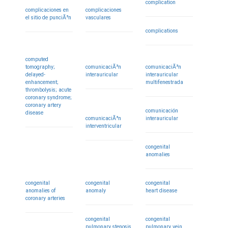
complication
complicaciones en
complicaciones
el sitio de punciÃ³n
vasculares
complications
computed
tomography;
comunicaciÃ³n
comunicaciÃ³n
delayed-
interauricular
interauricular
enhancement;
multifenestrada
thrombolysis; acute
coronary syndrome;
coronary artery
comunicación
disease
comunicaciÃ³n
interauricular
interventricular
congenital
anomalies
congenital
congenital
congenital
anomalies of
anomaly
heart disease
coronary arteries
congenital
congenital
pulmonary stenosis
pulmonary vein