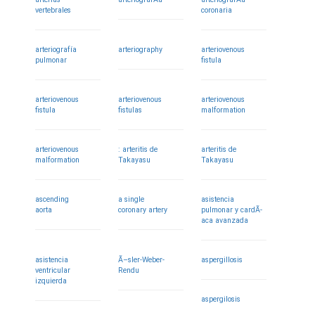
vertebrales
coronaria
arteriografía
arteriography
arteriovenous
pulmonar
fistula
arteriovenous
arteriovenous
arteriovenous
fistula
fistulas
malformation
arteriovenous
: arteritis de
arteritis de
malformation
Takayasu
Takayasu
ascending
a single
asistencia
aorta
coronary artery
pulmonar y cardÃ­
aca avanzada
asistencia
Ã–sler-Weber-
aspergillosis
ventricular
Rendu
izquierda
aspergilosis