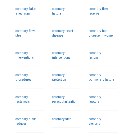
coronary false
coronary
coronary flow
aneurysm
fistula
reserve
coronary flow
coronary heart
coronary heart
steal
disease
disease in women
coronary
coronary
coronary
interventions
interventions
lesions
coronary
coronary
coronary
procedures
protection
pulmonary fistula
coronary
coronary
coronary
restenosis
revascularization
rupture
coronary sinus
coronary steal
coronary
reducer
stenosis