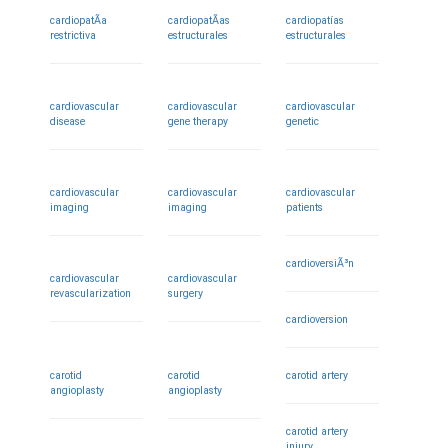
cardiopatÃ­a
cardiopatÃ­as
cardiopatías
restrictiva
estructurales
estructurales
cardiovascular
cardiovascular
cardiovascular
disease
gene therapy
genetic
cardiovascular
cardiovascular
cardiovascular
imaging
imaging
patients
cardioversiÃ³n
cardiovascular
cardiovascular
revascularization
surgery
cardioversion
carotid
carotid
carotid artery
angioplasty
angioplasty
carotid artery
injury