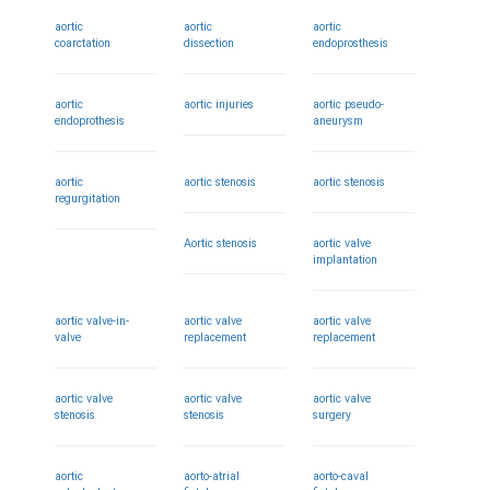
aortic
aortic
aortic
coarctation
dissection
endoprosthesis
aortic
aortic injuries
aortic pseudo-
endoprothesis
aneurysm
aortic
aortic stenosis
aortic stenosis
regurgitation
Aortic stenosis
aortic valve
implantation
aortic valve-in-
aortic valve
aortic valve
valve
replacement
replacement
aortic valve
aortic valve
aortic valve
stenosis
stenosis
surgery
aortic
aorto-atrial
aorto-caval