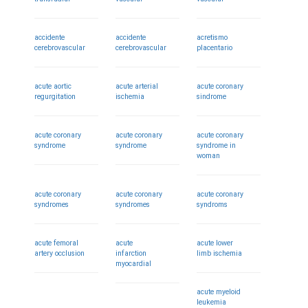
accidente
accidente
acretismo
cerebrovascular
cerebrovascular
placentario
acute aortic
acute arterial
acute coronary
regurgitation
ischemia
sindrome
acute coronary
acute coronary
acute coronary
syndrome
syndrome
syndrome in
woman
acute coronary
acute coronary
acute coronary
syndromes
syndromes
syndroms
acute femoral
acute
acute lower
artery occlusion
infarction
limb ischemia
myocardial
acute myeloid
leukemia