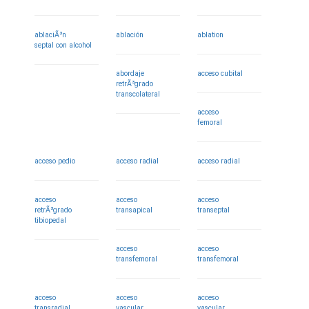
ablaciÃ³n
ablación
ablation
septal con alcohol
abordaje
acceso cubital
retrÃ³grado
transcolateral
acceso
femoral
acceso pedio
acceso radial
acceso radial
acceso
acceso
acceso
retrÃ³grado
transapical
transeptal
tibiopedal
acceso
acceso
transfemoral
transfemoral
acceso
acceso
acceso
transradial
vascular
vascular