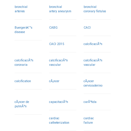
bronchial
bronchial
bronchial
arteries
artery aneurysm
coronary fistulas
Buergerâ€™s
CABG
CACI
disease
CACI 2015
calcificaciÃ³n
calcificaciÃ³n
calcificaciÃ³n
calcificaciÃ³n
coronaria
vascular
vascular
calcification
cÃ¡ncer
cÃ¡ncer
cervicouterino
cÃ¡ncer de
capacitaciÃ³n
carÃ³tida
pulmÃ³n
cardiac
cardiac
catheterization
failure