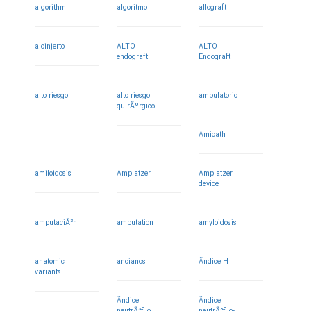
algorithm
algoritmo
allograft
aloinjerto
ALTO
ALTO
endograft
Endograft
alto riesgo
alto riesgo
ambulatorio
quirÃºrgico
Amicath
amiloidosis
Amplatzer
Amplatzer
device
amputaciÃ³n
amputation
amyloidosis
anatomic
ancianos
Ã­ndice H
variants
Ã­ndice
Ã­ndice
neutrÃ³filo
neutrÃ³filo-