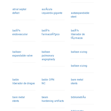
atrial septal
aurÃ­cula
defect
izquierda gigante
autoexpandable
stent
balÃ³n
balÃ³n
balÃ³n
endovascular
farmacolÃ³gico
liberador de
fÃ¡rmacos
balloon-
balloon
balloon sizing
expandable valve
pulmonary
angioplasty
balloon sizing
balón
balón OPN
bare metal
liberador de drogas
NC
stents
bare metal
beam
bibliometrÃ­a
stents
hardening artifacts