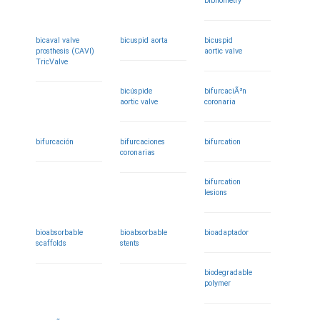
bibliometry
bicaval valve
bicuspid aorta
bicuspid
prosthesis (CAVI)
aortic valve
TricValve
bicúspide
bifurcaciÃ³n
aortic valve
coronaria
bifurcación
bifurcaciones
bifurcation
coronarias
bifurcation
lesions
bioabsorbable
bioabsorbable
bioadaptador
scaffolds
stents
biodegradable
polymer