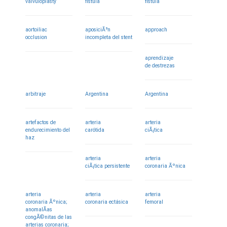
valvuloplasty
fistula
fistula
aortoiliac
aposiciÃ³n
approach
occlusion
incompleta del stent
aprendizaje
de destrezas
arbitraje
Argentina
Argentina
artefactos de
arteria
arteria
endurecimiento del
carótida
ciÃ¡tica
haz
arteria
arteria
ciÃ¡tica persistente
coronaria Ãºnica
arteria
arteria
arteria
coronaria Ãºnica;
coronaria ectásica
femoral
anomalÃ­as
congÃ©nitas de las
arterias coronaria;