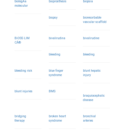
biologÃ­a
bioprosthesis
biopsia
molecular
biopsy
bioresorbable
vascular scaffold
BiOSS LIM
bivalirudina
bivalirudine
CÂ®
bleeding
bleeding
bleeding risk
blue finger
blunt hepatic
syndrome
injury
blunt injuries
BMS
braquiocephalic
disease
bridging
broken heart
bronchial
therapy
syndrome
arteries