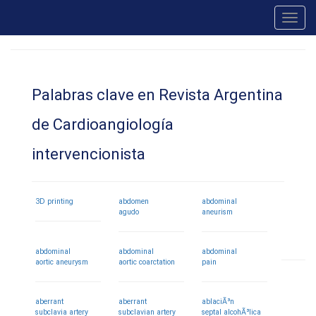
Toggl
navig
Palabras clave en Revista Argentina
de Cardioangiología
intervencionista
3D printing
abdomen
abdominal
agudo
aneurism
abdominal
abdominal
abdominal
aortic aneurysm
aortic coarctation
pain
aberrant
aberrant
ablaciÃ³n
subclavia artery
subclavian artery
septal alcohÃ³lica