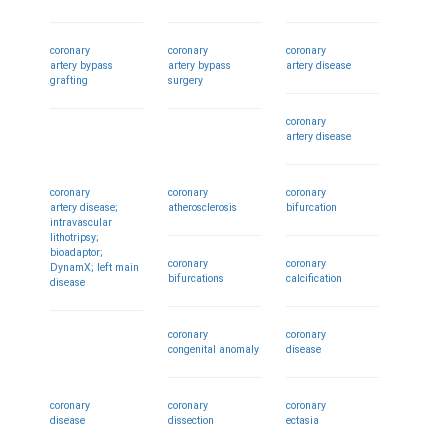
coronary
coronary
coronary
artery bypass
artery bypass
artery disease
grafting
surgery
coronary
artery disease
coronary
coronary
coronary
artery disease;
atherosclerosis
bifurcation
intravascular
lithotripsy;
bioadaptor;
coronary
coronary
DynamX; left main
bifurcations
calcification
disease
coronary
coronary
congenital anomaly
disease
coronary
coronary
coronary
disease
dissection
ectasia