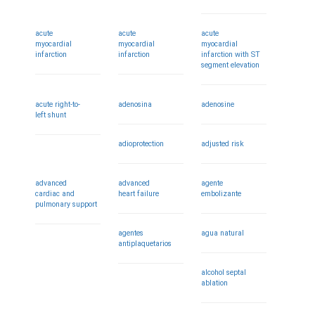
acute
acute
acute
myocardial
myocardial
myocardial
infarction
infarction
infarction with ST
segment elevation
acute right-to-
adenosina
adenosine
left shunt
adioprotection
adjusted risk
advanced
advanced
agente
cardiac and
heart failure
embolizante
pulmonary support
agentes
agua natural
antiplaquetarios
alcohol septal
ablation