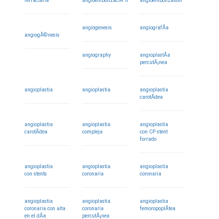
refractaria
angioembolizaciÃ³n
angioembolization
angiogenesis
angiografÃ­a
angiogÃ©nesis
angiography
angioplastÃ­a
percutÃ¡nea
angioplastia
angioplastia
angioplastia
carotÃ­dea
angioplastia
angioplastia
angioplastia
carotÃ­dea
compleja
con CP stent
forrado
angioplastia
angioplastia
angioplastia
con stents
coronaria
coronaria
angioplastia
angioplastia
angioplastia
coronaria con alta
coronaria
femoropoplÃ­tea
en el dÃ­a
percutÃ¡nea