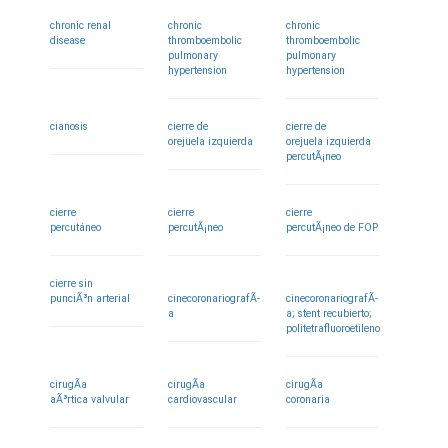
chronic renal
chronic
chronic
disease
thromboembolic
thromboembolic
pulmonary
pulmonary
hypertension
hypertension
cianosis
cierre de
cierre de
orejuela izquierda
orejuela izquierda
percutÃ¡neo
cierre
cierre
cierre
percutáneo
percutÃ¡neo
percutÃ¡neo de FOP
cierre sin
punciÃ³n arterial
cinecoronariografÃ­
cinecoronariografÃ­
a
a; stent recubierto;
politetrafluoroetileno
cirugÃ­a
cirugÃ­a
cirugÃ­a
aÃ³rtica valvular
cardiovascular
coronaria