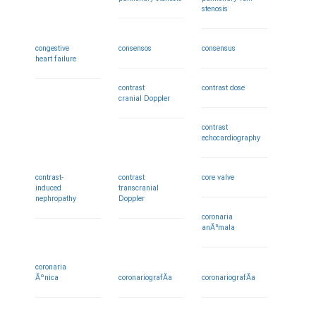
stenosis
congestive
consensos
consensus
heart failure
contrast
contrast dose
cranial Doppler
contrast
echocardiography
contrast-
contrast
core valve
induced
transcranial
nephropathy
Doppler
coronaria
anÃ³mala
coronaria
Ãºnica
coronariografÃ­a
coronariografÃ­a